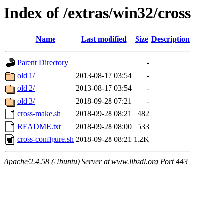
Index of /extras/win32/cross
Name
Last modified
Size
Description
Parent Directory
-
old.1/
2013-08-17 03:54
-
old.2/
2013-08-17 03:54
-
old.3/
2018-09-28 07:21
-
cross-make.sh
2018-09-28 08:21
482
README.txt
2018-09-28 08:00
533
cross-configure.sh
2018-09-28 08:21
1.2K
Apache/2.4.58 (Ubuntu) Server at www.libsdl.org Port 443