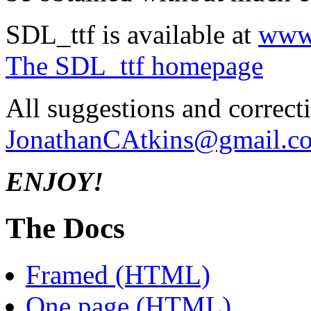
SDL_ttf is available at
www.
The SDL_ttf homepage
All suggestions and correct
JonathanCAtkins@gmail.c
ENJOY!
The Docs
Framed (HTML)
One page (HTML)