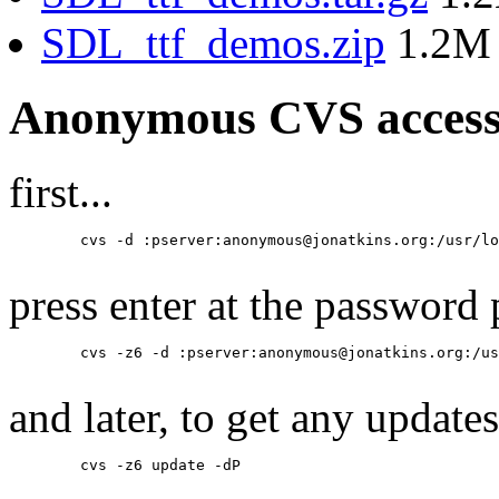
SDL_ttf_demos.zip
1.2M
Anonymous CVS acces
first...
	cvs -d :pserver:anonymous@jonatkins.org:/usr/local/cvsroot login

press enter at the password
	cvs -z6 -d :pserver:anonymous@jonatkins.org:/usr/local/cvsroot co SDL_ttf-docs

and later, to get any updates
	cvs -z6 update -dP
