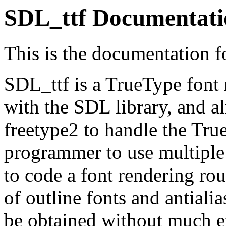
SDL_ttf Documentati
This is the documentation f
SDL_ttf is a TrueType font r
with the SDL library, and a
freetype2 to handle the True
programmer to use multiple
to code a font rendering ro
of outline fonts and antiali
be obtained without much ef