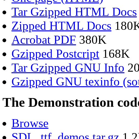
Tar Gzipped HTML Docs
Zipped HTML Docs
180
Acrobat PDF
380K
Gzipped Postcript
168K
Tar Gzipped GNU Info
2
Gzipped GNU texinfo (so
The Demonstration cod
Browse
SDL_ttf_demos.tar.gz
1.