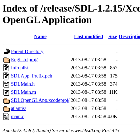
Index of /release/SDL-1.2.15/
OpenGL Application
Name
Last modified
Size
Descripti
Parent Directory
-
English.lproj/
2013-08-17 03:58
-
Info.plist
2013-08-17 03:58
857
SDLApp_Prefix.pch
2013-08-17 03:58
175
SDLMain.h
2013-08-17 03:58
374
SDLMain.m
2013-08-17 03:58
11K
SDLOpenGLApp.xcodeproj/
2013-08-17 03:58
-
atlantis/
2013-08-17 03:58
-
main.c
2013-08-17 03:58
4.0K
Apache/2.4.58 (Ubuntu) Server at www.libsdl.org Port 443