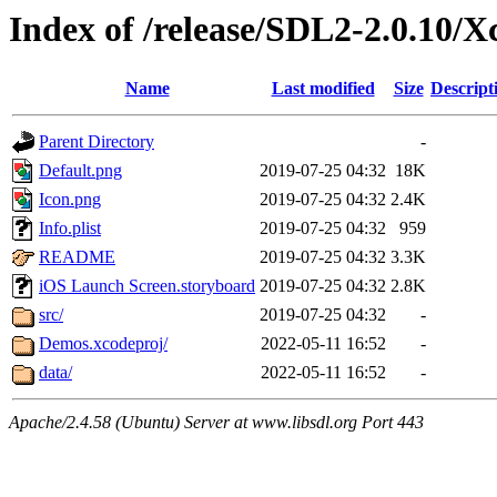
Index of /release/SDL2-2.0.10/
Name
Last modified
Size
Descript
Parent Directory
-
Default.png
2019-07-25 04:32
18K
Icon.png
2019-07-25 04:32
2.4K
Info.plist
2019-07-25 04:32
959
README
2019-07-25 04:32
3.3K
iOS Launch Screen.storyboard
2019-07-25 04:32
2.8K
src/
2019-07-25 04:32
-
Demos.xcodeproj/
2022-05-11 16:52
-
data/
2022-05-11 16:52
-
Apache/2.4.58 (Ubuntu) Server at www.libsdl.org Port 443