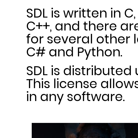
SDL is written in C
C++, and there a
for several other
C# and Python.
SDL is distributed
This license allow
in any software.