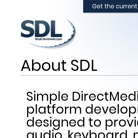
Get the curren
About SDL
Simple DirectMedi
platform develop
designed to provi
audio, keyboard, 