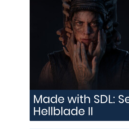
Made with SDL: S
Hellblade II