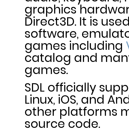
graphics hardwa
Direct3D. It is us
software, emulato
games including
catalog and ma
games.
SDL officially su
Linux, iOS, and An
other platforms m
source code.