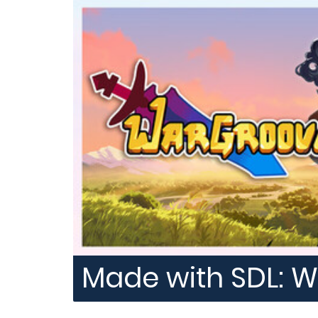
Made with SDL: 