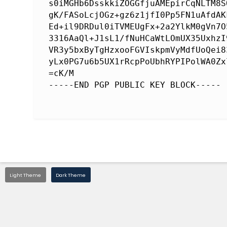
s0iMGHb6DsskkiZOGGfjuAMEpirCqNLTM8S
gK/FASoLcjOGz+gz6z1jfI0Pp5FN1uAfdAK
Ed+il9DRDul0iTVMEUgFx+2a2YlkM0gVn7O
3316AaQl+J1sL1/fNuHCaWtLOmUX35UxhzI
VR3y5bxByTgHzxooFGVIskpmVyMdfUoQei8
yLx0PG7u6b5UX1rRcpPoUbhRYPIPolWA0Zx
=cK/M

Light Theme
Dark Theme