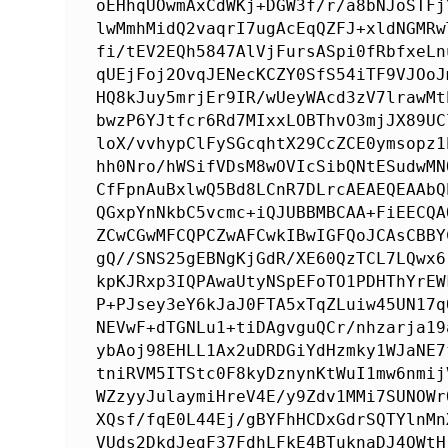
oEHhqUOwmAxCdWKj+DGW3f/r/a8bNJoSTFj
lwMmhMidQ2vaqrI7ugAcEqQZFJ+xldNGMRw
fi/tEV2EQh5847AlVjFursASpi0fRbfxeLn
qUEjFoj2OvqJENecKCZY0SfS54iTF9VJOoJ
HQ8kJuy5mrjEr9IR/wUeyWAcd3zV7lrawMt
bwzP6YJtfcr6Rd7MIxxLOBThvO3mjJX89UC
loX/vvhypClFySGcqhtX29CcZCE0ymsopz1
hh0Nro/hWSifVDsM8wOVIcSibQNtESudwMN
CfFpnAuBxlwQ5Bd8LCnR7DLrcAEAEQEAAbQ
QGxpYnNkbC5vcmc+iQJUBBMBCAA+FiEECQA
ZCwCGwMFCQPCZwAFCwkIBwIGFQoJCAsCBBY
gQ//SNS25gEBNgKjGdR/XE60QzTCL7LQwx6
kpKJRxp3IQPAwaUtyNSpEFoTO1PDHThYrEW
P+PJsey3eY6kJaJ0FTA5xTqZLuiw45UN17q
NEVwF+dTGNLu1+tiDAgvguQCr/nhzarja19
ybAoj98EHLL1Ax2uDRDGiYdHzmky1WJaNE7
tniRVM5ITStc0F8kyDznynKtWuI1mw6nmij
WZzyyJulaymiHreV4E/y9Zdv1MMi7SUNOWr
XQsf/fqE0L44Ej/gBYFhHCDxGdrSQTYlnMn
VUds2DkdJegF37FdhLFkE4BTuknaDJ4QWtH