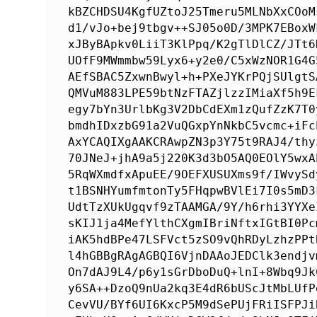
kBZCHDSU4KgfUZtoJ25Tmeru5MLNbXxCOoM
d1/vJo+bej9tbgv++SJ05o0D/3MPK7EBoxW
xJByBApkv0LiiT3KlPpq/K2gTlDlCZ/JTt6
UOfF9MWmmbw59Lyx6+y2e0/C5xWzNOR1G4G
AEfSBAC5ZxwnBwyl+h+PXeJYKrPQjSUlgtS
QMVuM883LPE59btNzFTAZjlzzIMiaXf5h9E
egy7bYn3UrlbKg3V2DbCdEXm1zQufZzK7T0
bmdhIDxzbG91a2VuQGxpYnNkbC5vcmc+iFc
AxYCAQIXgAAKCRAwpZN3p3Y75t9RAJ4/thy
70JNeJ+jhA9a5j220K3d3bO5AQ0EOlY5wxA
5RqWXmdfxApuEE/9OEFXUSUXms9f/IWvySd
t1BSNHYumfmtonTy5FHqpwBVlEi7I0s5mD3
UdtTzXUkUgqvf9zTAAMGA/9Y/h6rhi3YYXe
sKIJ1ja4MefYlthCXgmIBriNftxIGtBI0Pc
iAK5hdBPe47LSFVct5zSO9vQhRDyLzhzPPt
l4hGBBgRAgAGBQI6VjnDAAoJEDClk3endjv
On7dAJ9L4/p6y1sGrDboDuQ+lnI+8Wbq9Jk
y6SA++DzoQ9nUa2kq3E4dR6bUScJtMbLUfP
CevVU/BYf6UI6KxcP5M9dSePUjFRiISFPJi