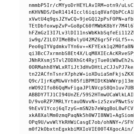
nmmbP5Ir/cMYyoDrHEYLAvIRM+otn9/uLsC
nKHVNDS/DeR1414Iccl6iqiq8VafQbPCcA1
xVwtU4q9gsJZYwCQ+9jeGQ12pPsFOPN+afb
TEtDbfoxwpZvP+Go8pC60fMWbK8bYr7M4l6
hFZmGzI3I7Lv3lDI11nsWbKkbSqfeEi112Z
iw9g/Z1LO7IMeBBvlyU42MZ6gr5FrGLf5++
Peo0gIYVgdmkvTYn6v++KFYExk1q2M0fa8N
qi3BcC7xrmnbS8Et4X/LqM8XIEcAcKRveSP
JNhRXsmj5TvlZODXhGt4RyjTue0iW8wEh2s
0ORMahh8YWLxRTiJt3dHvDHtLzCJJsPJ7ke
tn22ACfnTsnrX7phzW+ioXDuiaSmFkjsZKX
Q9c/IjrKqMUwVrh05fiBPMIDtKbWWrpj13m
nWO92Ifo86QqMvFigaJPlNVcpS8Qn1uv7UB
ABBDY7TJ1CI94UnZE/59S2HTmwUCaWlkLAI
D/9voRZP7MRLYrtauONvvN+iz5zxvPNwtSs
9hEvV1Ycoj6qTzyG+mSN2b7eWqgBoL8wFCV
xkA8XalMm0zmqPaqNk5h0W7I8NW1+AgSiom
OPq9U/wvWlYkRHWiCasgE7ob/ohNNY+/SFh
m0f2kObxtnEgxkbiMXIoVIE00T4XgocAin/