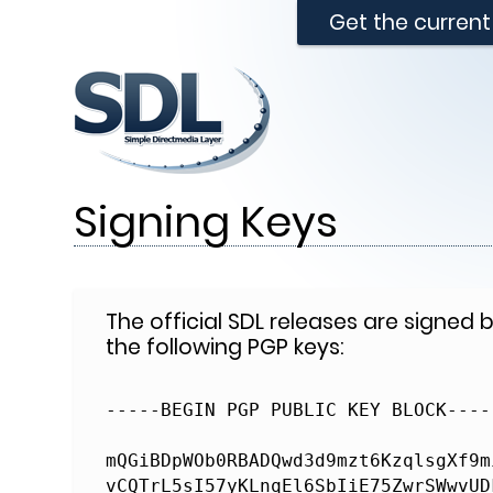
Get the curren
Signing Keys
The official SDL releases are signed
the following PGP keys:
-----BEGIN PGP PUBLIC KEY BLOCK-----
mQGiBDpWOb0RBADQwd3d9mzt6KzqlsgXf9m
vCQTrL5sI57yKLnqEl6SbIiE75ZwrSWwvUD