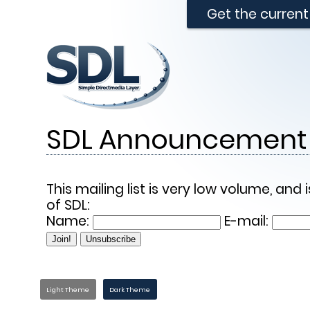
Get the curren
SDL Announcement 
This mailing list is very low volume, a
of SDL:
Name:
E-mail:
Light Theme
Dark Theme