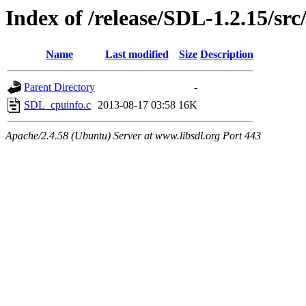
Index of /release/SDL-1.2.15/src
Name
Last modified
Size
Description
Parent Directory
-
SDL_cpuinfo.c
2013-08-17 03:58
16K
Apache/2.4.58 (Ubuntu) Server at www.libsdl.org Port 443