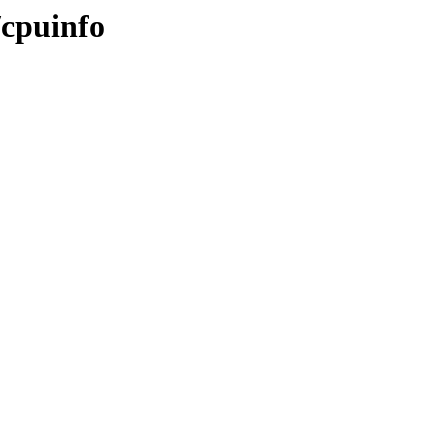
/cpuinfo