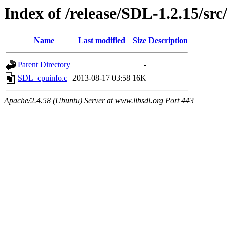
Index of /release/SDL-1.2.15/src
Name
Last modified
Size
Description
Parent Directory
-
SDL_cpuinfo.c
2013-08-17 03:58
16K
Apache/2.4.58 (Ubuntu) Server at www.libsdl.org Port 443