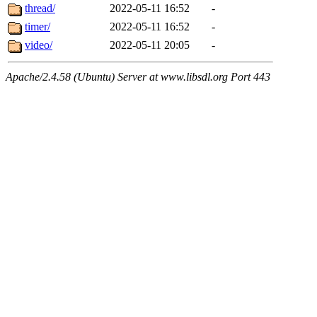
thread/
2022-05-11 16:52
-
timer/
2022-05-11 16:52
-
video/
2022-05-11 20:05
-
Apache/2.4.58 (Ubuntu) Server at www.libsdl.org Port 443