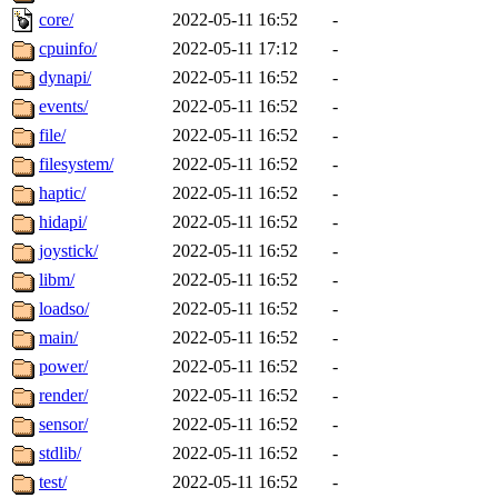
core/
2022-05-11 16:52
-
cpuinfo/
2022-05-11 17:12
-
dynapi/
2022-05-11 16:52
-
events/
2022-05-11 16:52
-
file/
2022-05-11 16:52
-
filesystem/
2022-05-11 16:52
-
haptic/
2022-05-11 16:52
-
hidapi/
2022-05-11 16:52
-
joystick/
2022-05-11 16:52
-
libm/
2022-05-11 16:52
-
loadso/
2022-05-11 16:52
-
main/
2022-05-11 16:52
-
power/
2022-05-11 16:52
-
render/
2022-05-11 16:52
-
sensor/
2022-05-11 16:52
-
stdlib/
2022-05-11 16:52
-
test/
2022-05-11 16:52
-