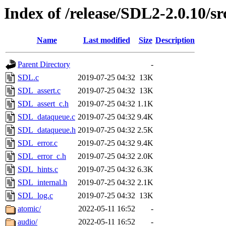
Index of /release/SDL2-2.0.10/sr
Name
Last modified
Size
Description
Parent Directory
-
SDL.c
2019-07-25 04:32
13K
SDL_assert.c
2019-07-25 04:32
13K
SDL_assert_c.h
2019-07-25 04:32
1.1K
SDL_dataqueue.c
2019-07-25 04:32
9.4K
SDL_dataqueue.h
2019-07-25 04:32
2.5K
SDL_error.c
2019-07-25 04:32
9.4K
SDL_error_c.h
2019-07-25 04:32
2.0K
SDL_hints.c
2019-07-25 04:32
6.3K
SDL_internal.h
2019-07-25 04:32
2.1K
SDL_log.c
2019-07-25 04:32
13K
atomic/
2022-05-11 16:52
-
audio/
2022-05-11 16:52
-