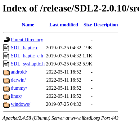
Index of /release/SDL2-2.0.10/sr
Name
Last modified
Size
Description
Parent Directory
-
SDL_haptic.c
2019-07-25 04:32
19K
SDL_haptic_c.h
2019-07-25 04:32
1.1K
SDL_syshaptic.h
2019-07-25 04:32
5.9K
android/
2022-05-11 16:52
-
darwin/
2022-05-11 16:52
-
dummy/
2022-05-11 16:52
-
linux/
2022-05-11 16:52
-
windows/
2019-07-25 04:32
-
Apache/2.4.58 (Ubuntu) Server at www.libsdl.org Port 443