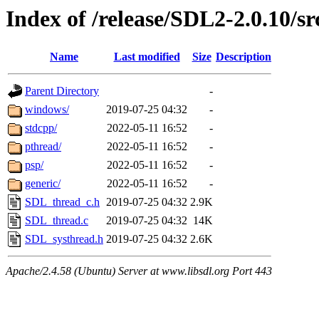
Index of /release/SDL2-2.0.10/sr
Name
Last modified
Size
Description
Parent Directory
-
windows/
2019-07-25 04:32
-
stdcpp/
2022-05-11 16:52
-
pthread/
2022-05-11 16:52
-
psp/
2022-05-11 16:52
-
generic/
2022-05-11 16:52
-
SDL_thread_c.h
2019-07-25 04:32
2.9K
SDL_thread.c
2019-07-25 04:32
14K
SDL_systhread.h
2019-07-25 04:32
2.6K
Apache/2.4.58 (Ubuntu) Server at www.libsdl.org Port 443