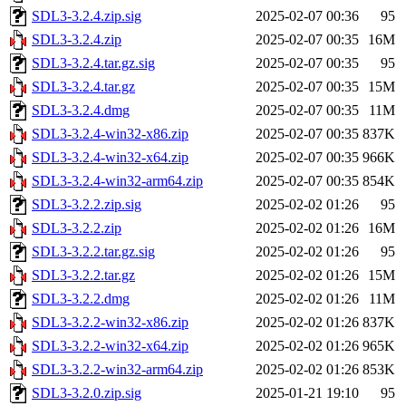
SDL3-3.2.4.zip.sig
2025-02-07 00:36
95
SDL3-3.2.4.zip
2025-02-07 00:35
16M
SDL3-3.2.4.tar.gz.sig
2025-02-07 00:35
95
SDL3-3.2.4.tar.gz
2025-02-07 00:35
15M
SDL3-3.2.4.dmg
2025-02-07 00:35
11M
SDL3-3.2.4-win32-x86.zip
2025-02-07 00:35
837K
SDL3-3.2.4-win32-x64.zip
2025-02-07 00:35
966K
SDL3-3.2.4-win32-arm64.zip
2025-02-07 00:35
854K
SDL3-3.2.2.zip.sig
2025-02-02 01:26
95
SDL3-3.2.2.zip
2025-02-02 01:26
16M
SDL3-3.2.2.tar.gz.sig
2025-02-02 01:26
95
SDL3-3.2.2.tar.gz
2025-02-02 01:26
15M
SDL3-3.2.2.dmg
2025-02-02 01:26
11M
SDL3-3.2.2-win32-x86.zip
2025-02-02 01:26
837K
SDL3-3.2.2-win32-x64.zip
2025-02-02 01:26
965K
SDL3-3.2.2-win32-arm64.zip
2025-02-02 01:26
853K
SDL3-3.2.0.zip.sig
2025-01-21 19:10
95