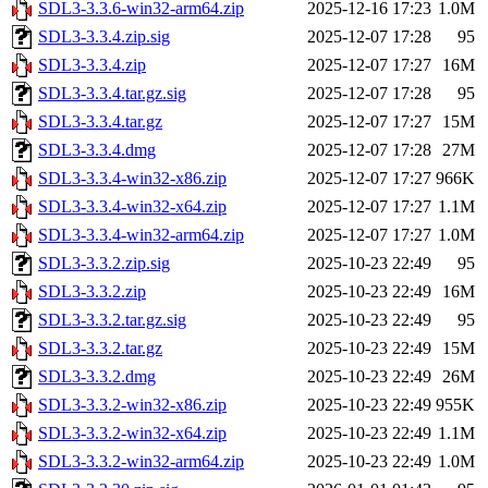
SDL3-3.3.6-win32-arm64.zip
2025-12-16 17:23
1.0M
SDL3-3.3.4.zip.sig
2025-12-07 17:28
95
SDL3-3.3.4.zip
2025-12-07 17:27
16M
SDL3-3.3.4.tar.gz.sig
2025-12-07 17:28
95
SDL3-3.3.4.tar.gz
2025-12-07 17:27
15M
SDL3-3.3.4.dmg
2025-12-07 17:28
27M
SDL3-3.3.4-win32-x86.zip
2025-12-07 17:27
966K
SDL3-3.3.4-win32-x64.zip
2025-12-07 17:27
1.1M
SDL3-3.3.4-win32-arm64.zip
2025-12-07 17:27
1.0M
SDL3-3.3.2.zip.sig
2025-10-23 22:49
95
SDL3-3.3.2.zip
2025-10-23 22:49
16M
SDL3-3.3.2.tar.gz.sig
2025-10-23 22:49
95
SDL3-3.3.2.tar.gz
2025-10-23 22:49
15M
SDL3-3.3.2.dmg
2025-10-23 22:49
26M
SDL3-3.3.2-win32-x86.zip
2025-10-23 22:49
955K
SDL3-3.3.2-win32-x64.zip
2025-10-23 22:49
1.1M
SDL3-3.3.2-win32-arm64.zip
2025-10-23 22:49
1.0M