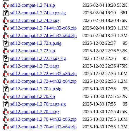
sdl12-compat-1.2.74.zip
2026-02-04 18:20
532K
sdl12-compat-1.2.74.tar.gz.sig
2026-02-04 18:20
661
sdl12-compat-1.2.74.tar.gz
2026-02-04 18:20
476K
sdl12-compat-1.2.74-win32-x86.zip
2026-02-04 18:20
1.1M
sdl12-compat-1.2.74-win32-x64.zip
2026-02-04 18:20
1.3M
sdl12-compat-1.2.72.zip.sig
2025-12-02 22:37
95
sdl12-compat-1.2.72.zip
2025-12-02 22:36
532K
sdl12-compat-1.2.72.tar.gz.sig
2025-12-02 22:36
95
sdl12-compat-1.2.72.tar.gz
2025-12-02 22:36
475K
sdl12-compat-1.2.72-win32-x86.zip
2025-12-02 22:36
1.0M
sdl12-compat-1.2.72-win32-x64.zip
2025-12-02 22:36
1.2M
sdl12-compat-1.2.70.zip.sig
2025-10-30 17:55
95
sdl12-compat-1.2.70.zip
2025-10-30 17:55
532K
sdl12-compat-1.2.70.tar.gz.sig
2025-10-30 17:55
95
sdl12-compat-1.2.70.tar.gz
2025-10-30 17:55
475K
sdl12-compat-1.2.70-win32-x86.zip
2025-10-30 17:55
1.0M
sdl12-compat-1.2.70-win32-x64.zip
2025-10-30 17:55
1.2M