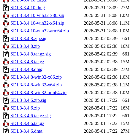
SDL3-3.4.10.dmg
2026-05-31 18:09
27M
SDL3-3.4.10-win32-x86.zip
2026-05-31 18:08
1.0M
SDL3-3.4.10-win32-x64.zip
2026-05-31 18:08
1.1M
SDL3-3.4.10-win32-arm64.zip
2026-05-31 18:08
1.0M
SDL3-3.4.8.zip.sig
2026-05-02 02:39
661
SDL3-3.4.8.zip
2026-05-02 02:38
16M
SDL3-3.4.8.tar.gz.sig
2026-05-02 02:39
661
SDL3-3.4.8.tar.gz
2026-05-02 02:38
15M
SDL3-3.4.8.dmg
2026-05-02 02:39
27M
SDL3-3.4.8-win32-x86.zip
2026-05-02 02:38
1.0M
SDL3-3.4.8-win32-x64.zip
2026-05-02 02:38
1.1M
SDL3-3.4.8-win32-arm64.zip
2026-05-02 02:38
1.0M
SDL3-3.4.6.zip.sig
2026-05-01 17:22
661
SDL3-3.4.6.zip
2026-05-01 17:22
16M
SDL3-3.4.6.tar.gz.sig
2026-05-01 17:22
661
SDL3-3.4.6.tar.gz
2026-05-01 17:22
15M
SDL3-3.4.6.dmg
2026-05-01 17:22
27M