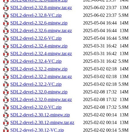
SDL2-devel-2.32.8-mingw.tar.gz
2025-06-02 23:37
13M
SDL2-devel-2.32.8-VC.zip
2025-06-02 23:37
5.9M
SDL2-devel-2.32.6-mingw.zip
2025-05-04 16:44
14M
SDL2-devel-2.32.6-mingw.tar.gz
2025-05-04 16:44
13M
SDL2-devel-2.32.6-VC.zip
2025-05-04 16:44
5.9M
SDL2-devel-2.32.4-mingw.zip
2025-03-31 16:42
14M
SDL2-devel-2.32.4-mingw.tar.gz
2025-03-31 16:42
13M
SDL2-devel-2.32.4-VC.zip
2025-03-31 16:42
5.9M
SDL2-devel-2.32.2-mingw.zip
2025-03-02 02:18
14M
SDL2-devel-2.32.2-mingw.tar.gz
2025-03-02 02:18
13M
SDL2-devel-2.32.2-VC.zip
2025-03-02 02:18
5.9M
SDL2-devel-2.32.0-mingw.zip
2025-02-08 17:32
14M
SDL2-devel-2.32.0-mingw.tar.gz
2025-02-08 17:32
13M
SDL2-devel-2.32.0-VC.zip
2025-02-08 17:32
5.9M
SDL2-devel-2.30.12-mingw.zip
2025-02-02 00:14
13M
SDL2-devel-2.30.12-mingw.tar.gz
2025-02-02 00:14
13M
SDL2-devel-2.30.12-VC.zip
2025-02-02 00:14
5.9M