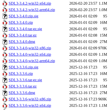
SDL3-3.4.2-win32-x64.zip
2026-02-20 23:57
1.1M
SDL3-3.4.2-win32-arm64.zip
2026-02-20 23:57
1.0M
SDL3-3.4.0.zip.sig
2026-01-01 02:09
95
SDL3-3.4.0.zip
2026-01-01 02:09
16M
SDL3-3.4.0.tar.gz.sig
2026-01-01 02:09
95
SDL3-3.4.0.tar.gz
2026-01-01 02:08
15M
SDL3-3.4.0.dmg
2026-01-01 02:09
27M
SDL3-3.4.0-win32-x86.zip
2026-01-01 02:09
970K
SDL3-3.4.0-win32-x64.zip
2026-01-01 02:09
1.1M
SDL3-3.4.0-win32-arm64.zip
2026-01-01 02:09
1.0M
SDL3-3.3.6.zip.sig
2025-12-16 17:23
95
SDL3-3.3.6.zip
2025-12-16 17:23
16M
SDL3-3.3.6.tar.gz.sig
2025-12-16 17:23
95
SDL3-3.3.6.tar.gz
2025-12-16 17:23
15M
SDL3-3.3.6.dmg
2025-12-16 17:23
27M
SDL3-3.3.6-win32-x86.zip
2025-12-16 17:23
969K
SDL3-3.3.6-win32-x64.zip
2025-12-16 17:23
1.1M