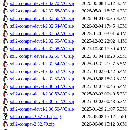
sdl2-compat-devel-2.32.70-VC.zip
2026-06-08 15:12
4.3M
sdl2-compat-devel-2.32.68-VC.zip
2026-05-01 18:37
4.3M
sdl2-compat-devel-2.32.66-VC.zip
2026-04-04 00:35
4.3M
sdl2-compat-devel-2.32.64-VC.zip
2026-02-04 17:45
4.3M
sdl2-compat-devel-2.32.62-VC.zip
2026-01-01 03:01
4.1M
sdl2-compat-devel-2.32.60-VC.zip
2025-12-02 22:02
4.1M
sdl2-compat-devel-2.32.58-VC.zip
2025-10-30 17:39
4.1M
sdl2-compat-devel-2.32.56-VC.zip
2025-05-04 18:23
5.5M
sdl2-compat-devel-2.32.54-VC.zip
2025-03-31 21:27
5.5M
sdl2-compat-devel-2.32.52-VC.zip
2025-03-02 04:42
5.4M
sdl2-compat-devel-2.32.50-VC.zip
2025-02-08 18:43
5.4M
sdl2-compat-devel-2.30.54-VC.zip
2025-02-07 00:45
5.4M
sdl2-compat-devel-2.30.52-VC.zip
2025-02-02 00:49
5.3M
sdl2-compat-devel-2.30.51-VC.zip
2025-02-02 00:43
5.3M
sdl2-compat-devel-2.30.50-VC.zip
2025-01-29 21:07
5.3M
sdl2-compat-2.32.70.zip.sig
2026-06-08 15:12
661
sdl2-compat-2.32.70.zip
2026-06-08 15:12
3.0M