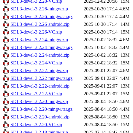
SDL3-devel-3.2.28-VC.zip
2025-12-02 20:58
15M
SDL3-devel-3.2.26-mingw.zip
2025-10-30 17:14
4.6M
SDL3-devel-3.2.26-mingw.tar.gz
2025-10-30 17:14
4.4M
SDL3-devel-3.2.26-android.zip
2025-10-30 17:14
14M
SDL3-devel-3.2.26-VC.zip
2025-10-30 17:14
15M
SDL3-devel-3.2.24-mingw.zip
2025-10-02 18:32
4.6M
SDL3-devel-3.2.24-mingw.tar.gz
2025-10-02 18:32
4.4M
SDL3-devel-3.2.24-android.zip
2025-10-02 18:32
13M
SDL3-devel-3.2.24-VC.zip
2025-10-02 18:32
15M
SDL3-devel-3.2.22-mingw.zip
2025-09-01 22:07
4.6M
SDL3-devel-3.2.22-mingw.tar.gz
2025-09-01 22:07
4.4M
SDL3-devel-3.2.22-android.zip
2025-09-01 22:07
13M
SDL3-devel-3.2.22-VC.zip
2025-09-01 22:07
15M
SDL3-devel-3.2.20-mingw.zip
2025-08-04 18:50
4.6M
SDL3-devel-3.2.20-mingw.tar.gz
2025-08-04 18:50
4.4M
SDL3-devel-3.2.20-android.zip
2025-08-04 18:50
13M
SDL3-devel-3.2.20-VC.zip
2025-08-04 18:50
15M
SDL3-devel-3.2.18-mingw.zip
2025-07-14 18:42
4.6M