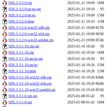
SDL3-3.2.0.zip
2025-01-21 19:09
16M
SDL3-3.2.0.tar.gz.sig
2025-01-21 19:10
95
SDL3-3.2.0.tar.gz
2025-01-21 19:09
15M
SDL3-3.2.0.dmg
2025-01-21 19:10
11M
SDL3-3.2.0-win32-x86.zip
2025-01-21 19:09
837K
SDL3-3.2.0-win32-x64.zip
2025-01-21 19:09
965K
SDL3-3.2.0-win32-arm64.zip
2025-01-21 19:09
853K
SDL3-3.1.10.zip.sig
2025-01-16 19:26
95
SDL3-3.1.10.zip
2025-01-16 19:26
16M
SDL3-3.1.10.tar.gz.sig
2025-01-16 19:26
95
SDL3-3.1.10.tar.gz
2025-01-16 19:26
15M
SDL3-3.1.10.dmg
2025-01-16 19:26
11M
SDL3-3.1.10-win32-x86.zip
2025-01-16 19:26
836K
SDL3-3.1.10-win32-x64.zip
2025-01-16 19:26
964K
SDL3-3.1.10-win32-arm64.zip
2025-01-16 19:26
851K
SDL3-3.1.8.zip.sig
2025-01-08 01:42
95
SDL3-3.1.8.zip
2025-01-08 01:42
16M