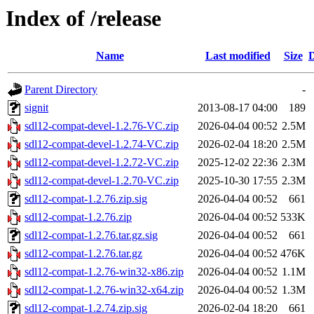
Index of /release
Name
Last modified
Size
D
Parent Directory
-
signit
2013-08-17 04:00
189
sdl12-compat-devel-1.2.76-VC.zip
2026-04-04 00:52
2.5M
sdl12-compat-devel-1.2.74-VC.zip
2026-02-04 18:20
2.5M
sdl12-compat-devel-1.2.72-VC.zip
2025-12-02 22:36
2.3M
sdl12-compat-devel-1.2.70-VC.zip
2025-10-30 17:55
2.3M
sdl12-compat-1.2.76.zip.sig
2026-04-04 00:52
661
sdl12-compat-1.2.76.zip
2026-04-04 00:52
533K
sdl12-compat-1.2.76.tar.gz.sig
2026-04-04 00:52
661
sdl12-compat-1.2.76.tar.gz
2026-04-04 00:52
476K
sdl12-compat-1.2.76-win32-x86.zip
2026-04-04 00:52
1.1M
sdl12-compat-1.2.76-win32-x64.zip
2026-04-04 00:52
1.3M
sdl12-compat-1.2.74.zip.sig
2026-02-04 18:20
661