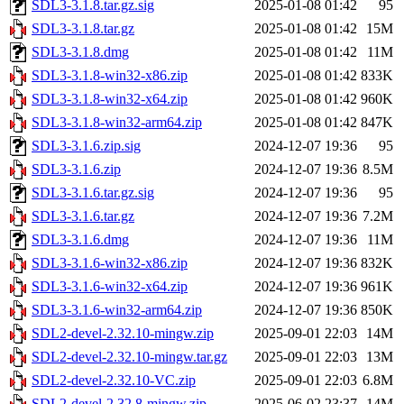
SDL3-3.1.8.tar.gz.sig
2025-01-08 01:42
95
SDL3-3.1.8.tar.gz
2025-01-08 01:42
15M
SDL3-3.1.8.dmg
2025-01-08 01:42
11M
SDL3-3.1.8-win32-x86.zip
2025-01-08 01:42
833K
SDL3-3.1.8-win32-x64.zip
2025-01-08 01:42
960K
SDL3-3.1.8-win32-arm64.zip
2025-01-08 01:42
847K
SDL3-3.1.6.zip.sig
2024-12-07 19:36
95
SDL3-3.1.6.zip
2024-12-07 19:36
8.5M
SDL3-3.1.6.tar.gz.sig
2024-12-07 19:36
95
SDL3-3.1.6.tar.gz
2024-12-07 19:36
7.2M
SDL3-3.1.6.dmg
2024-12-07 19:36
11M
SDL3-3.1.6-win32-x86.zip
2024-12-07 19:36
832K
SDL3-3.1.6-win32-x64.zip
2024-12-07 19:36
961K
SDL3-3.1.6-win32-arm64.zip
2024-12-07 19:36
850K
SDL2-devel-2.32.10-mingw.zip
2025-09-01 22:03
14M
SDL2-devel-2.32.10-mingw.tar.gz
2025-09-01 22:03
13M
SDL2-devel-2.32.10-VC.zip
2025-09-01 22:03
6.8M
SDL2-devel-2.32.8-mingw.zip
2025-06-02 23:37
14M