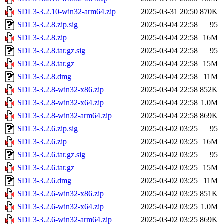
SDL3-3.2.10-win32-arm64.zip
2025-03-31 20:50
870K
SDL3-3.2.8.zip.sig
2025-03-04 22:58
95
SDL3-3.2.8.zip
2025-03-04 22:58
16M
SDL3-3.2.8.tar.gz.sig
2025-03-04 22:58
95
SDL3-3.2.8.tar.gz
2025-03-04 22:58
15M
SDL3-3.2.8.dmg
2025-03-04 22:58
11M
SDL3-3.2.8-win32-x86.zip
2025-03-04 22:58
852K
SDL3-3.2.8-win32-x64.zip
2025-03-04 22:58
1.0M
SDL3-3.2.8-win32-arm64.zip
2025-03-04 22:58
869K
SDL3-3.2.6.zip.sig
2025-03-02 03:25
95
SDL3-3.2.6.zip
2025-03-02 03:25
16M
SDL3-3.2.6.tar.gz.sig
2025-03-02 03:25
95
SDL3-3.2.6.tar.gz
2025-03-02 03:25
15M
SDL3-3.2.6.dmg
2025-03-02 03:25
11M
SDL3-3.2.6-win32-x86.zip
2025-03-02 03:25
851K
SDL3-3.2.6-win32-x64.zip
2025-03-02 03:25
1.0M
SDL3-3.2.6-win32-arm64.zip
2025-03-02 03:25
869K