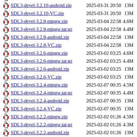
SDL3-devel-3.2.10-android.zip
2025-03-31 20:50
13M
SDL3-devel-3.2.10-VC.zip
2025-03-31 20:50
13M
SDL3-devel-3.2.8-mingw.zip
2025-03-04 22:58
4.6M
SDL3-devel-3.2.8-mingw.tar.gz
2025-03-04 22:58
4.4M
SDL3-devel-3.2.8-android.zip
2025-03-04 22:58
13M
SDL3-devel-3.2.8-VC.zip
2025-03-04 22:58
13M
SDL3-devel-3.2.6-mingw.zip
2025-03-02 03:25
4.6M
SDL3-devel-3.2.6-mingw.tar.gz
2025-03-02 03:25
4.4M
SDL3-devel-3.2.6-android.zip
2025-03-02 03:25
13M
SDL3-devel-3.2.6-VC.zip
2025-03-02 03:25
13M
SDL3-devel-3.2.4-mingw.zip
2025-02-07 00:35
4.5M
SDL3-devel-3.2.4-mingw.tar.gz
2025-02-07 00:35
4.4M
SDL3-devel-3.2.4-android.zip
2025-02-07 00:35
13M
SDL3-devel-3.2.4-VC.zip
2025-02-07 00:35
13M
SDL3-devel-3.2.2-mingw.zip
2025-02-02 01:26
4.5M
SDL3-devel-3.2.2-mingw.tar.gz
2025-02-02 01:26
4.3M
SDL3-devel-3.2.2-android.zip
2025-02-02 01:26
13M