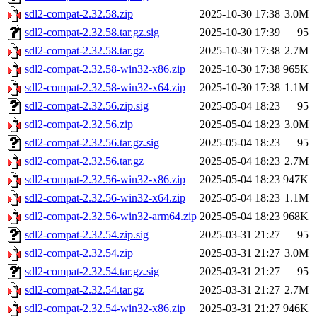
sdl2-compat-2.32.58.zip
2025-10-30 17:38
3.0M
sdl2-compat-2.32.58.tar.gz.sig
2025-10-30 17:39
95
sdl2-compat-2.32.58.tar.gz
2025-10-30 17:38
2.7M
sdl2-compat-2.32.58-win32-x86.zip
2025-10-30 17:38
965K
sdl2-compat-2.32.58-win32-x64.zip
2025-10-30 17:38
1.1M
sdl2-compat-2.32.56.zip.sig
2025-05-04 18:23
95
sdl2-compat-2.32.56.zip
2025-05-04 18:23
3.0M
sdl2-compat-2.32.56.tar.gz.sig
2025-05-04 18:23
95
sdl2-compat-2.32.56.tar.gz
2025-05-04 18:23
2.7M
sdl2-compat-2.32.56-win32-x86.zip
2025-05-04 18:23
947K
sdl2-compat-2.32.56-win32-x64.zip
2025-05-04 18:23
1.1M
sdl2-compat-2.32.56-win32-arm64.zip
2025-05-04 18:23
968K
sdl2-compat-2.32.54.zip.sig
2025-03-31 21:27
95
sdl2-compat-2.32.54.zip
2025-03-31 21:27
3.0M
sdl2-compat-2.32.54.tar.gz.sig
2025-03-31 21:27
95
sdl2-compat-2.32.54.tar.gz
2025-03-31 21:27
2.7M
sdl2-compat-2.32.54-win32-x86.zip
2025-03-31 21:27
946K