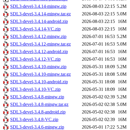
SDL3-devel-3.4.14-mingw.zip
2026-08-03 22:15
5.2M
SDL3-devel-3.4.14-mingw.tar.gz
2026-08-03 22:15
5.0M
SDL3-devel-3.4.14-android.zip
2026-08-03 22:15
16M
SDL3-devel-3.4.14-VC.zip
2026-08-03 22:15
16M
SDL3-devel-3.4.12-mingw.zip
2026-07-01 16:53
5.2M
SDL3-devel-3.4.12-mingw.tar.gz
2026-07-01 16:53
5.0M
SDL3-devel-3.4.12-android.zip
2026-07-01 16:53
16M
SDL3-devel-3.4.12-VC.zip
2026-07-01 16:53
16M
SDL3-devel-3.4.10-mingw.zip
2026-05-31 18:09
5.2M
SDL3-devel-3.4.10-mingw.tar.gz
2026-05-31 18:08
5.0M
SDL3-devel-3.4.10-android.zip
2026-05-31 18:08
16M
SDL3-devel-3.4.10-VC.zip
2026-05-31 18:09
16M
SDL3-devel-3.4.8-mingw.zip
2026-05-02 02:39
5.2M
SDL3-devel-3.4.8-mingw.tar.gz
2026-05-02 02:38
5.0M
SDL3-devel-3.4.8-android.zip
2026-05-02 02:38
16M
SDL3-devel-3.4.8-VC.zip
2026-05-02 02:39
16M
SDL3-devel-3.4.6-mingw.zip
2026-05-01 17:22
5.2M