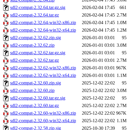
sdl2-compat-2.32.64.tar.gz.sig
2026-02-04 17:45
661
sdl2-compat-2.32.64.tar.gz
2026-02-04 17:45
2.7M
sdl2-compat-2.32.64-win32-x86.zip
2026-02-04 17:45
1.0M
sdl2-compat-2.32.64-win32-x64.zip
2026-02-04 17:45
1.2M
sdl2-compat-2.32.62.zip.sig
2026-01-01 03:01
95
sdl2-compat-2.32.62.zip
2026-01-01 03:01
3.0M
sdl2-compat-2.32.62.tar.gz.sig
2026-01-01 03:01
95
sdl2-compat-2.32.62.tar.gz
2026-01-01 03:01
2.7M
sdl2-compat-2.32.62-win32-x86.zip
2026-01-01 03:01
967K
sdl2-compat-2.32.62-win32-x64.zip
2026-01-01 03:01
1.1M
sdl2-compat-2.32.60.zip.sig
2025-12-02 22:02
95
sdl2-compat-2.32.60.zip
2025-12-02 22:02
3.0M
sdl2-compat-2.32.60.tar.gz.sig
2025-12-02 22:02
95
sdl2-compat-2.32.60.tar.gz
2025-12-02 22:02
2.7M
sdl2-compat-2.32.60-win32-x86.zip
2025-12-02 22:02
967K
sdl2-compat-2.32.60-win32-x64.zip
2025-12-02 22:02
1.1M
sdl2-compat-2.32.58.zip.sig
2025-10-30 17:39
95