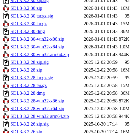
SDL3-3.2.30.zip.sig
2026-01-01 01:43
95
SDL3-3.2.30.zip
2026-01-01 01:43
16M
SDL3-3.2.30.tar.gz.sig
2026-01-01 01:43
95
SDL3-3.2.30.tar.gz
2026-01-01 01:43
15M
SDL3-3.2.30.dmg
2026-01-01 01:43
36M
SDL3-3.2.30-win32-x86.zip
2026-01-01 01:43
872K
SDL3-3.2.30-win32-x64.zip
2026-01-01 01:43
1.0M
SDL3-3.2.30-win32-arm64.zip
2026-01-01 01:43
944K
SDL3-3.2.28.zip.sig
2025-12-02 20:59
95
SDL3-3.2.28.zip
2025-12-02 20:58
16M
SDL3-3.2.28.tar.gz.sig
2025-12-02 20:59
95
SDL3-3.2.28.tar.gz
2025-12-02 20:58
15M
SDL3-3.2.28.dmg
2025-12-02 20:58
36M
SDL3-3.2.28-win32-x86.zip
2025-12-02 20:58
872K
SDL3-3.2.28-win32-x64.zip
2025-12-02 20:58
1.0M
SDL3-3.2.28-win32-arm64.zip
2025-12-02 20:58
944K
SDL3-3.2.26.zip.sig
2025-10-30 17:14
95
SDL3-3.2.26.zip
2025-10-30 17:14
16M