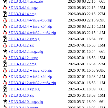
SDL3-3.4.14.tar.gz.sig
2026-08-03 22:15
661
SDL3-3.4.14.tar.gz
2026-08-03 22:15
15M
SDL3-3.4.14.dmg
2026-08-03 22:15
27M
SDL3-3.4.14-win32-x86.zip
2026-08-03 22:15
969K
SDL3-3.4.14-win32-x64.zip
2026-08-03 22:15
1.1M
SDL3-3.4.14-win32-arm64.zip
2026-08-03 22:15
1.1M
SDL3-3.4.12.zip.sig
2026-07-01 16:54
661
SDL3-3.4.12.zip
2026-07-01 16:53
16M
SDL3-3.4.12.tar.gz.sig
2026-07-01 16:54
661
SDL3-3.4.12.tar.gz
2026-07-01 16:53
15M
SDL3-3.4.12.dmg
2026-07-01 16:54
27M
SDL3-3.4.12-win32-x86.zip
2026-07-01 16:53
968K
SDL3-3.4.12-win32-x64.zip
2026-07-01 16:53
1.1M
SDL3-3.4.12-win32-arm64.zip
2026-07-01 16:53
1.1M
SDL3-3.4.10.zip.sig
2026-05-31 18:09
661
SDL3-3.4.10.zip
2026-05-31 18:08
16M
SDL3-3.4.10.tar.gz.sig
2026-05-31 18:09
661
SDL3-3.4.10.tar.gz
2026-05-31 18:08
15M