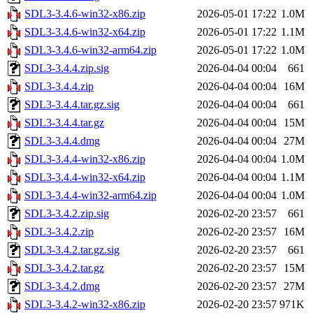
SDL3-3.4.6-win32-x86.zip
2026-05-01 17:22
1.0M
SDL3-3.4.6-win32-x64.zip
2026-05-01 17:22
1.1M
SDL3-3.4.6-win32-arm64.zip
2026-05-01 17:22
1.0M
SDL3-3.4.4.zip.sig
2026-04-04 00:04
661
SDL3-3.4.4.zip
2026-04-04 00:04
16M
SDL3-3.4.4.tar.gz.sig
2026-04-04 00:04
661
SDL3-3.4.4.tar.gz
2026-04-04 00:04
15M
SDL3-3.4.4.dmg
2026-04-04 00:04
27M
SDL3-3.4.4-win32-x86.zip
2026-04-04 00:04
1.0M
SDL3-3.4.4-win32-x64.zip
2026-04-04 00:04
1.1M
SDL3-3.4.4-win32-arm64.zip
2026-04-04 00:04
1.0M
SDL3-3.4.2.zip.sig
2026-02-20 23:57
661
SDL3-3.4.2.zip
2026-02-20 23:57
16M
SDL3-3.4.2.tar.gz.sig
2026-02-20 23:57
661
SDL3-3.4.2.tar.gz
2026-02-20 23:57
15M
SDL3-3.4.2.dmg
2026-02-20 23:57
27M
SDL3-3.4.2-win32-x86.zip
2026-02-20 23:57
971K