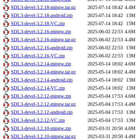
SDL3-devel-3.2.18-mingw.tar.gz
2025-07-14 18:42
4.4M
SDL3-devel-3.2.18-android.zip
2025-07-14 18:42
13M
SDL3-devel-3.2.18-VC.zip
2025-07-14 18:42
15M
SDL3-devel-3.2.16-mingw.zip
2025-06-02 22:53
4.6M
SDL3-devel-3.2.16-mingw.tar.gz
2025-06-02 22:53
4.4M
SDL3-devel-3.2.16-android.zip
2025-06-02 22:53
13M
SDL3-devel-3.2.16-VC.zip
2025-06-02 22:53
13M
SDL3-devel-3.2.14-mingw.zip
2025-05-14 18:02
4.6M
SDL3-devel-3.2.14-mingw.tar.gz
2025-05-14 18:02
4.4M
SDL3-devel-3.2.14-android.zip
2025-05-14 18:02
13M
SDL3-devel-3.2.14-VC.zip
2025-05-14 18:02
13M
SDL3-devel-3.2.12-mingw.zip
2025-05-04 17:53
4.6M
SDL3-devel-3.2.12-mingw.tar.gz
2025-05-04 17:53
4.4M
SDL3-devel-3.2.12-android.zip
2025-05-04 17:53
13M
SDL3-devel-3.2.12-VC.zip
2025-05-04 17:53
13M
SDL3-devel-3.2.10-mingw.zip
2025-03-31 20:50
4.6M
SDL3-devel-3.2.10-mingw.tar.gz
2025-03-31 20:50
4.4M