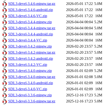
SDL3-devel-3.4.6-mingw.tar.gz
2026-05-01 17:22
5.0M
SDL3-devel-3.4.6-android.zip
2026-05-01 17:22
16M
SDL3-devel-3.4.6-VC.zip
2026-05-01 17:22
16M
SDL3-devel-3.4.4-mingw.zip
2026-04-04 00:04
5.2M
SDL3-devel-3.4.4-mingw.tar.gz
2026-04-04 00:04
5.0M
SDL3-devel-3.4.4-android.zip
2026-04-04 00:04
16M
SDL3-devel-3.4.4-VC.zip
2026-04-04 00:04
16M
SDL3-devel-3.4.2-mingw.zip
2026-02-20 23:57
5.2M
SDL3-devel-3.4.2-mingw.tar.gz
2026-02-20 23:57
5.0M
SDL3-devel-3.4.2-android.zip
2026-02-20 23:57
16M
SDL3-devel-3.4.2-VC.zip
2026-02-20 23:57
16M
SDL3-devel-3.4.0-mingw.zip
2026-01-01 02:09
5.2M
SDL3-devel-3.4.0-mingw.tar.gz
2026-01-01 02:08
5.0M
SDL3-devel-3.4.0-android.zip
2026-01-01 02:09
16M
SDL3-devel-3.4.0-VC.zip
2026-01-01 02:09
16M
SDL3-devel-3.3.6-mingw.zip
2025-12-16 17:23
5.2M
SDL3-devel-3.3.6-mingw.tar.gz
2025-12-16 17:23
5.0M