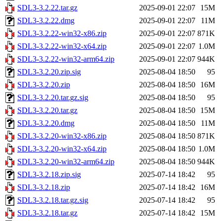
SDL3-3.2.22.tar.gz
2025-09-01 22:07
15M
SDL3-3.2.22.dmg
2025-09-01 22:07
11M
SDL3-3.2.22-win32-x86.zip
2025-09-01 22:07
871K
SDL3-3.2.22-win32-x64.zip
2025-09-01 22:07
1.0M
SDL3-3.2.22-win32-arm64.zip
2025-09-01 22:07
944K
SDL3-3.2.20.zip.sig
2025-08-04 18:50
95
SDL3-3.2.20.zip
2025-08-04 18:50
16M
SDL3-3.2.20.tar.gz.sig
2025-08-04 18:50
95
SDL3-3.2.20.tar.gz
2025-08-04 18:50
15M
SDL3-3.2.20.dmg
2025-08-04 18:50
11M
SDL3-3.2.20-win32-x86.zip
2025-08-04 18:50
871K
SDL3-3.2.20-win32-x64.zip
2025-08-04 18:50
1.0M
SDL3-3.2.20-win32-arm64.zip
2025-08-04 18:50
944K
SDL3-3.2.18.zip.sig
2025-07-14 18:42
95
SDL3-3.2.18.zip
2025-07-14 18:42
16M
SDL3-3.2.18.tar.gz.sig
2025-07-14 18:42
95
SDL3-3.2.18.tar.gz
2025-07-14 18:42
15M