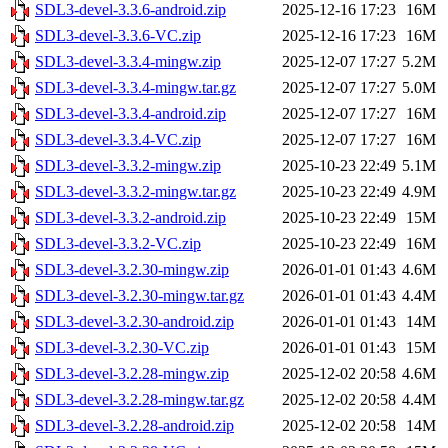
SDL3-devel-3.3.6-android.zip
2025-12-16 17:23
16M
SDL3-devel-3.3.6-VC.zip
2025-12-16 17:23
16M
SDL3-devel-3.3.4-mingw.zip
2025-12-07 17:27
5.2M
SDL3-devel-3.3.4-mingw.tar.gz
2025-12-07 17:27
5.0M
SDL3-devel-3.3.4-android.zip
2025-12-07 17:27
16M
SDL3-devel-3.3.4-VC.zip
2025-12-07 17:27
16M
SDL3-devel-3.3.2-mingw.zip
2025-10-23 22:49
5.1M
SDL3-devel-3.3.2-mingw.tar.gz
2025-10-23 22:49
4.9M
SDL3-devel-3.3.2-android.zip
2025-10-23 22:49
15M
SDL3-devel-3.3.2-VC.zip
2025-10-23 22:49
16M
SDL3-devel-3.2.30-mingw.zip
2026-01-01 01:43
4.6M
SDL3-devel-3.2.30-mingw.tar.gz
2026-01-01 01:43
4.4M
SDL3-devel-3.2.30-android.zip
2026-01-01 01:43
14M
SDL3-devel-3.2.30-VC.zip
2026-01-01 01:43
15M
SDL3-devel-3.2.28-mingw.zip
2025-12-02 20:58
4.6M
SDL3-devel-3.2.28-mingw.tar.gz
2025-12-02 20:58
4.4M
SDL3-devel-3.2.28-android.zip
2025-12-02 20:58
14M