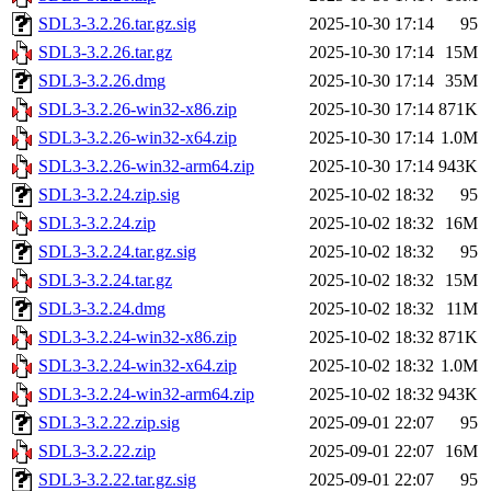
SDL3-3.2.26.tar.gz.sig
2025-10-30 17:14
95
SDL3-3.2.26.tar.gz
2025-10-30 17:14
15M
SDL3-3.2.26.dmg
2025-10-30 17:14
35M
SDL3-3.2.26-win32-x86.zip
2025-10-30 17:14
871K
SDL3-3.2.26-win32-x64.zip
2025-10-30 17:14
1.0M
SDL3-3.2.26-win32-arm64.zip
2025-10-30 17:14
943K
SDL3-3.2.24.zip.sig
2025-10-02 18:32
95
SDL3-3.2.24.zip
2025-10-02 18:32
16M
SDL3-3.2.24.tar.gz.sig
2025-10-02 18:32
95
SDL3-3.2.24.tar.gz
2025-10-02 18:32
15M
SDL3-3.2.24.dmg
2025-10-02 18:32
11M
SDL3-3.2.24-win32-x86.zip
2025-10-02 18:32
871K
SDL3-3.2.24-win32-x64.zip
2025-10-02 18:32
1.0M
SDL3-3.2.24-win32-arm64.zip
2025-10-02 18:32
943K
SDL3-3.2.22.zip.sig
2025-09-01 22:07
95
SDL3-3.2.22.zip
2025-09-01 22:07
16M
SDL3-3.2.22.tar.gz.sig
2025-09-01 22:07
95