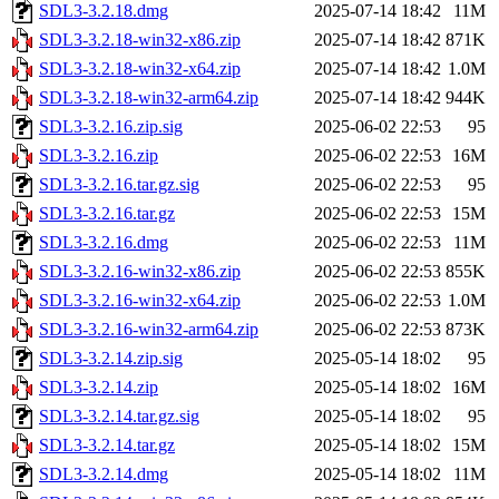
SDL3-3.2.18.dmg
2025-07-14 18:42
11M
SDL3-3.2.18-win32-x86.zip
2025-07-14 18:42
871K
SDL3-3.2.18-win32-x64.zip
2025-07-14 18:42
1.0M
SDL3-3.2.18-win32-arm64.zip
2025-07-14 18:42
944K
SDL3-3.2.16.zip.sig
2025-06-02 22:53
95
SDL3-3.2.16.zip
2025-06-02 22:53
16M
SDL3-3.2.16.tar.gz.sig
2025-06-02 22:53
95
SDL3-3.2.16.tar.gz
2025-06-02 22:53
15M
SDL3-3.2.16.dmg
2025-06-02 22:53
11M
SDL3-3.2.16-win32-x86.zip
2025-06-02 22:53
855K
SDL3-3.2.16-win32-x64.zip
2025-06-02 22:53
1.0M
SDL3-3.2.16-win32-arm64.zip
2025-06-02 22:53
873K
SDL3-3.2.14.zip.sig
2025-05-14 18:02
95
SDL3-3.2.14.zip
2025-05-14 18:02
16M
SDL3-3.2.14.tar.gz.sig
2025-05-14 18:02
95
SDL3-3.2.14.tar.gz
2025-05-14 18:02
15M
SDL3-3.2.14.dmg
2025-05-14 18:02
11M