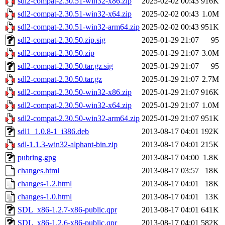
sdl2-compat-2.30.51-win32-x86.zip
2025-02-02 00:43
916K
sdl2-compat-2.30.51-win32-x64.zip
2025-02-02 00:43
1.0M
sdl2-compat-2.30.51-win32-arm64.zip
2025-02-02 00:43
951K
sdl2-compat-2.30.50.zip.sig
2025-01-29 21:07
95
sdl2-compat-2.30.50.zip
2025-01-29 21:07
3.0M
sdl2-compat-2.30.50.tar.gz.sig
2025-01-29 21:07
95
sdl2-compat-2.30.50.tar.gz
2025-01-29 21:07
2.7M
sdl2-compat-2.30.50-win32-x86.zip
2025-01-29 21:07
916K
sdl2-compat-2.30.50-win32-x64.zip
2025-01-29 21:07
1.0M
sdl2-compat-2.30.50-win32-arm64.zip
2025-01-29 21:07
951K
sdl1_1.0.8-1_i386.deb
2013-08-17 04:01
192K
sdl-1.1.3-win32-alphant-bin.zip
2013-08-17 04:01
215K
pubring.gpg
2013-08-17 04:00
1.8K
changes.html
2013-08-17 03:57
18K
changes-1.2.html
2013-08-17 04:01
18K
changes-1.0.html
2013-08-17 04:01
13K
SDL_x86-1.2.7-x86-public.qpr
2013-08-17 04:01
641K
SDL_x86-1.2.6-x86-public.qpr
2013-08-17 04:01
582K