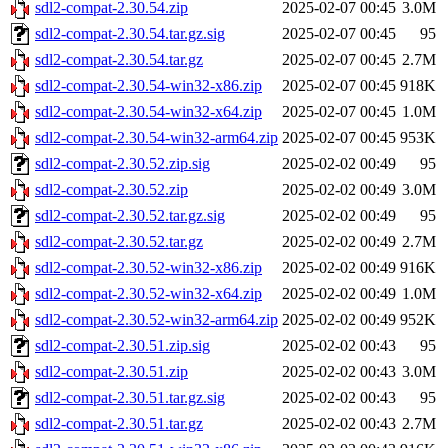
sdl2-compat-2.30.54.zip
2025-02-07 00:45
3.0M
sdl2-compat-2.30.54.tar.gz.sig
2025-02-07 00:45
95
sdl2-compat-2.30.54.tar.gz
2025-02-07 00:45
2.7M
sdl2-compat-2.30.54-win32-x86.zip
2025-02-07 00:45
918K
sdl2-compat-2.30.54-win32-x64.zip
2025-02-07 00:45
1.0M
sdl2-compat-2.30.54-win32-arm64.zip
2025-02-07 00:45
953K
sdl2-compat-2.30.52.zip.sig
2025-02-02 00:49
95
sdl2-compat-2.30.52.zip
2025-02-02 00:49
3.0M
sdl2-compat-2.30.52.tar.gz.sig
2025-02-02 00:49
95
sdl2-compat-2.30.52.tar.gz
2025-02-02 00:49
2.7M
sdl2-compat-2.30.52-win32-x86.zip
2025-02-02 00:49
916K
sdl2-compat-2.30.52-win32-x64.zip
2025-02-02 00:49
1.0M
sdl2-compat-2.30.52-win32-arm64.zip
2025-02-02 00:49
952K
sdl2-compat-2.30.51.zip.sig
2025-02-02 00:43
95
sdl2-compat-2.30.51.zip
2025-02-02 00:43
3.0M
sdl2-compat-2.30.51.tar.gz.sig
2025-02-02 00:43
95
sdl2-compat-2.30.51.tar.gz
2025-02-02 00:43
2.7M