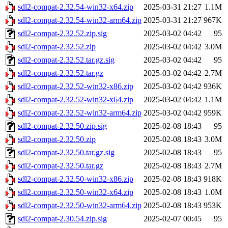
sdl2-compat-2.32.54-win32-x64.zip
2025-03-31 21:27
1.1M
sdl2-compat-2.32.54-win32-arm64.zip
2025-03-31 21:27
967K
sdl2-compat-2.32.52.zip.sig
2025-03-02 04:42
95
sdl2-compat-2.32.52.zip
2025-03-02 04:42
3.0M
sdl2-compat-2.32.52.tar.gz.sig
2025-03-02 04:42
95
sdl2-compat-2.32.52.tar.gz
2025-03-02 04:42
2.7M
sdl2-compat-2.32.52-win32-x86.zip
2025-03-02 04:42
936K
sdl2-compat-2.32.52-win32-x64.zip
2025-03-02 04:42
1.1M
sdl2-compat-2.32.52-win32-arm64.zip
2025-03-02 04:42
959K
sdl2-compat-2.32.50.zip.sig
2025-02-08 18:43
95
sdl2-compat-2.32.50.zip
2025-02-08 18:43
3.0M
sdl2-compat-2.32.50.tar.gz.sig
2025-02-08 18:43
95
sdl2-compat-2.32.50.tar.gz
2025-02-08 18:43
2.7M
sdl2-compat-2.32.50-win32-x86.zip
2025-02-08 18:43
918K
sdl2-compat-2.32.50-win32-x64.zip
2025-02-08 18:43
1.0M
sdl2-compat-2.32.50-win32-arm64.zip
2025-02-08 18:43
953K
sdl2-compat-2.30.54.zip.sig
2025-02-07 00:45
95