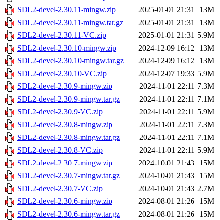
SDL2-devel-2.30.11-mingw.zip
2025-01-01 21:31
13M
SDL2-devel-2.30.11-mingw.tar.gz
2025-01-01 21:31
13M
SDL2-devel-2.30.11-VC.zip
2025-01-01 21:31
5.9M
SDL2-devel-2.30.10-mingw.zip
2024-12-09 16:12
13M
SDL2-devel-2.30.10-mingw.tar.gz
2024-12-09 16:12
13M
SDL2-devel-2.30.10-VC.zip
2024-12-07 19:33
5.9M
SDL2-devel-2.30.9-mingw.zip
2024-11-01 22:11
7.3M
SDL2-devel-2.30.9-mingw.tar.gz
2024-11-01 22:11
7.1M
SDL2-devel-2.30.9-VC.zip
2024-11-01 22:11
5.9M
SDL2-devel-2.30.8-mingw.zip
2024-11-01 22:11
7.3M
SDL2-devel-2.30.8-mingw.tar.gz
2024-11-01 22:11
7.1M
SDL2-devel-2.30.8-VC.zip
2024-11-01 22:11
5.9M
SDL2-devel-2.30.7-mingw.zip
2024-10-01 21:43
15M
SDL2-devel-2.30.7-mingw.tar.gz
2024-10-01 21:43
15M
SDL2-devel-2.30.7-VC.zip
2024-10-01 21:43
2.7M
SDL2-devel-2.30.6-mingw.zip
2024-08-01 21:26
15M
SDL2-devel-2.30.6-mingw.tar.gz
2024-08-01 21:26
15M