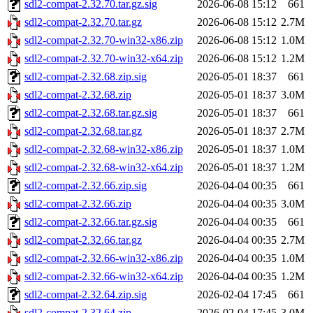
sdl2-compat-2.32.70.tar.gz.sig
2026-06-08 15:12
661
sdl2-compat-2.32.70.tar.gz
2026-06-08 15:12
2.7M
sdl2-compat-2.32.70-win32-x86.zip
2026-06-08 15:12
1.0M
sdl2-compat-2.32.70-win32-x64.zip
2026-06-08 15:12
1.2M
sdl2-compat-2.32.68.zip.sig
2026-05-01 18:37
661
sdl2-compat-2.32.68.zip
2026-05-01 18:37
3.0M
sdl2-compat-2.32.68.tar.gz.sig
2026-05-01 18:37
661
sdl2-compat-2.32.68.tar.gz
2026-05-01 18:37
2.7M
sdl2-compat-2.32.68-win32-x86.zip
2026-05-01 18:37
1.0M
sdl2-compat-2.32.68-win32-x64.zip
2026-05-01 18:37
1.2M
sdl2-compat-2.32.66.zip.sig
2026-04-04 00:35
661
sdl2-compat-2.32.66.zip
2026-04-04 00:35
3.0M
sdl2-compat-2.32.66.tar.gz.sig
2026-04-04 00:35
661
sdl2-compat-2.32.66.tar.gz
2026-04-04 00:35
2.7M
sdl2-compat-2.32.66-win32-x86.zip
2026-04-04 00:35
1.0M
sdl2-compat-2.32.66-win32-x64.zip
2026-04-04 00:35
1.2M
sdl2-compat-2.32.64.zip.sig
2026-02-04 17:45
661
sdl2-compat-2.32.64.zip
2026-02-04 17:45
3.0M