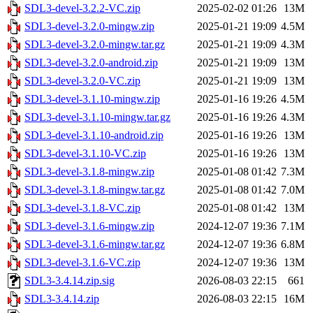
SDL3-devel-3.2.2-VC.zip
2025-02-02 01:26
13M
SDL3-devel-3.2.0-mingw.zip
2025-01-21 19:09
4.5M
SDL3-devel-3.2.0-mingw.tar.gz
2025-01-21 19:09
4.3M
SDL3-devel-3.2.0-android.zip
2025-01-21 19:09
13M
SDL3-devel-3.2.0-VC.zip
2025-01-21 19:09
13M
SDL3-devel-3.1.10-mingw.zip
2025-01-16 19:26
4.5M
SDL3-devel-3.1.10-mingw.tar.gz
2025-01-16 19:26
4.3M
SDL3-devel-3.1.10-android.zip
2025-01-16 19:26
13M
SDL3-devel-3.1.10-VC.zip
2025-01-16 19:26
13M
SDL3-devel-3.1.8-mingw.zip
2025-01-08 01:42
7.3M
SDL3-devel-3.1.8-mingw.tar.gz
2025-01-08 01:42
7.0M
SDL3-devel-3.1.8-VC.zip
2025-01-08 01:42
13M
SDL3-devel-3.1.6-mingw.zip
2024-12-07 19:36
7.1M
SDL3-devel-3.1.6-mingw.tar.gz
2024-12-07 19:36
6.8M
SDL3-devel-3.1.6-VC.zip
2024-12-07 19:36
13M
SDL3-3.4.14.zip.sig
2026-08-03 22:15
661
SDL3-3.4.14.zip
2026-08-03 22:15
16M