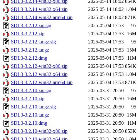
SDL3-3.2.14-win32-x86.zip
2025-05-14 18:02
854K
SDL3-3.2.14-win32-x64.zip
2025-05-14 18:02
1.0M
SDL3-3.2.14-win32-arm64.zip
2025-05-14 18:02
871K
SDL3-3.2.12.zip.sig
2025-05-04 17:53
95
SDL3-3.2.12.zip
2025-05-04 17:53
16M
SDL3-3.2.12.tar.gz.sig
2025-05-04 17:53
95
SDL3-3.2.12.tar.gz
2025-05-04 17:53
15M
SDL3-3.2.12.dmg
2025-05-04 17:53
11M
SDL3-3.2.12-win32-x86.zip
2025-05-04 17:53
854K
SDL3-3.2.12-win32-x64.zip
2025-05-04 17:53
1.0M
SDL3-3.2.12-win32-arm64.zip
2025-05-04 17:53
871K
SDL3-3.2.10.zip.sig
2025-03-31 20:50
95
SDL3-3.2.10.zip
2025-03-31 20:50
16M
SDL3-3.2.10.tar.gz.sig
2025-03-31 20:50
95
SDL3-3.2.10.tar.gz
2025-03-31 20:50
15M
SDL3-3.2.10.dmg
2025-03-31 20:50
11M
SDL3-3.2.10-win32-x86.zip
2025-03-31 20:50
853K
SDL3-3.2.10-win32-x64.zip
2025-03-31 20:50
1.0M